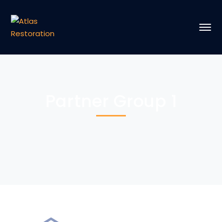
Partner Group 1