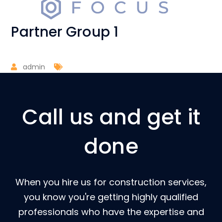
Partner Group 1
admin
Call us and get it
done
When you hire us for construction services,
you know you're getting highly qualified
professionals who have the expertise and