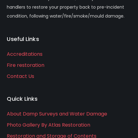
handlers to restore your property back to pre-incident
condition, following water/fire/smoke/mould damage.
Useful Links
Accreditations
Fire restoration
Contact Us
Quick Links
About Damp Surveys and Water Damage
Photo Gallery By Atlas Restoration
Restoration and Storage of Contents