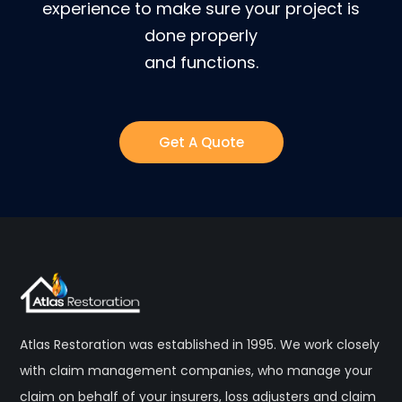
experience to make sure your project is
done properly
and functions.
Get A Quote
Atlas Restoration was established in 1995. We work closely
with claim management companies, who manage your
claim on behalf of your insurers, loss adjusters and claim