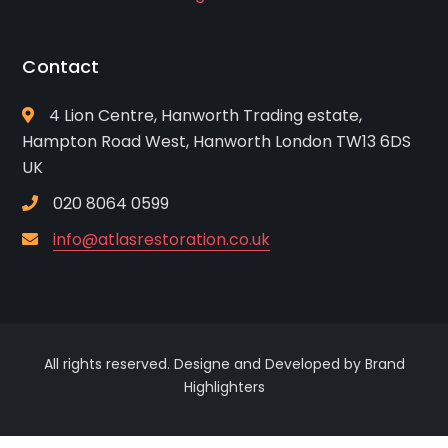
Contact
4 Lion Centre, Hanworth Trading estate,
Hampton Road West, Hanworth London TW13 6DS
UK
020 8064 0599
info@atlasrestoration.co.uk
All rights reserved. Designe and Developed by Brand
Highlighters