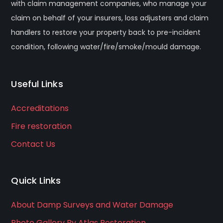
with claim management companies, who manage your
claim on behalf of your insurers, loss adjusters and claim
handlers to restore your property back to pre-incident
condition, following water/fire/smoke/mould damage.
Useful Links
Accreditations
Fire restoration
Contact Us
Quick Links
About Damp Surveys and Water Damage
Photo Gallery By Atlas Restoration