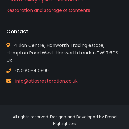
Restoration and Storage of Contents
Contact
4 Lion Centre, Hanworth Trading estate,
Hampton Road West, Hanworth London TW13 6DS
UK
020 8064 0599
info@atlasrestoration.co.uk
All rights reserved. Designe and Developed by Brand
Highlighters