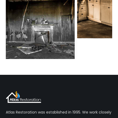
Atlas Restoration was established in 1995. We work closely