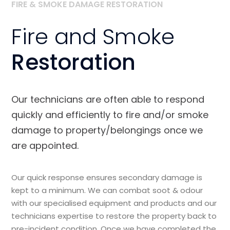
FIRE & SMOKE DAMAGE RESTORATION
Fire and Smoke
Restoration
Our technicians are often able to respond
quickly and efficiently to fire and/or smoke
damage to property/belongings once we
are appointed.
Our quick response ensures secondary damage is
kept to a minimum. We can combat soot & odour
with our specialised equipment and products and our
technicians expertise to restore the property back to
pre-incident condition. Once we have completed the