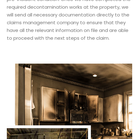
required decontamination works at the property, we
will send all necessary documentation directly to the
claims management company to ensure that they
have all the relevant information on file and are able
to proceed with the next steps of the claim.