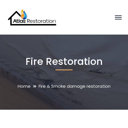
Fire Restoration
Home
Fire & Smoke damage restoration