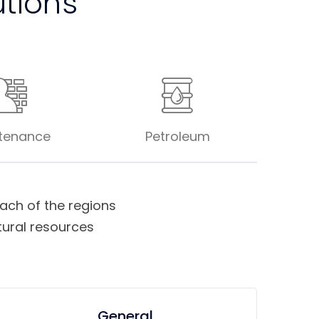
utions
tenance
Petroleum
ch of the regions
tural resources
General