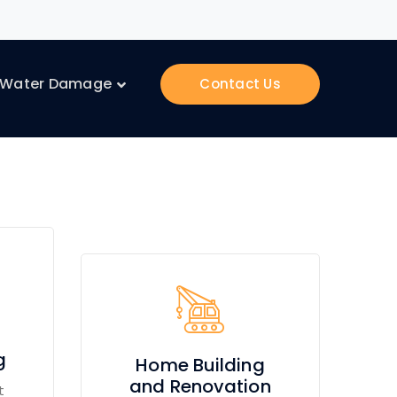
 Water Damage
Contact Us
g
Home Building
and Renovation
t