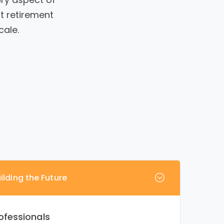
t retirement
cale.
ilding the Future
ofessionals