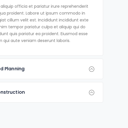
iquip officia et pariatur irure reprehenderit
qua proident. Labore ut ipsum commodo in
at cillum velit est. Incididunt incididunt exte
Anim tempor pariatur culpa et aliquip qui do
dunt quis pariatur ea proident. Eiusmod esse
 qui aute veniam deserunt laboris.
d Planning
nstruction