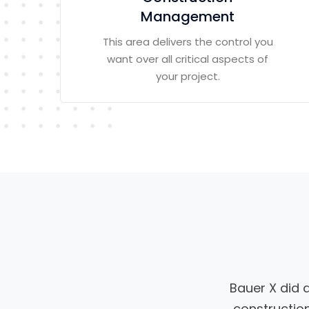
Management
This area delivers the control you
want over all critical aspects of
your project.
Bauer X did 
construction