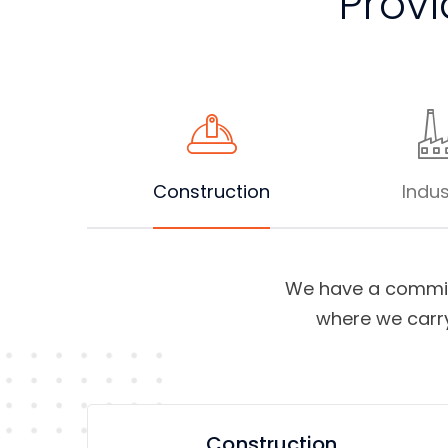
Provi
Construction
Indus
We have a commit
where we carry
Construction