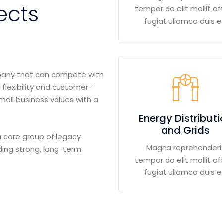
ects
tempor do elit mollit off
fugiat ullamco duis e
mpany that can compete with
 flexibility and customer-
small business values with a
Energy Distribut
and Grids
 core group of legacy
Magna reprehenderi
ding strong, long-term
tempor do elit mollit off
fugiat ullamco duis e