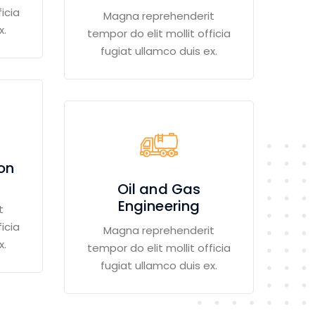
icia
Magna reprehenderit
x.
tempor do elit mollit officia
fugiat ullamco duis ex.
ion
Oil and Gas
Engineering
t
icia
Magna reprehenderit
x.
tempor do elit mollit officia
fugiat ullamco duis ex.