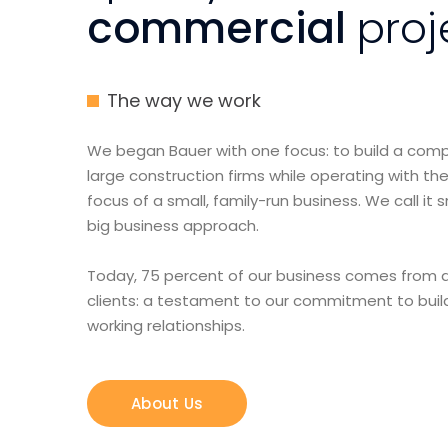
commercial
proj
The way we work
We began Bauer with one focus: to build a co
large construction firms while operating with the
focus of a small, family-run business. We call it 
big business approach.
Today, 75 percent of our business comes from a
clients: a testament to our commitment to buil
working relationships.
About Us