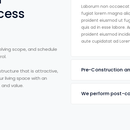
Laborum non occaecat al
cess
fugiat lorem magna ali
proident eiusmod ut fugi
quis ad in esse labore. 
proident eiusmod incidi
aute cupidatat ad Lorem
volving scope, and schedule
ol.
Pre-Construction an
tructure that is attractive,
ur living space with an
, and value.
We perform post-co