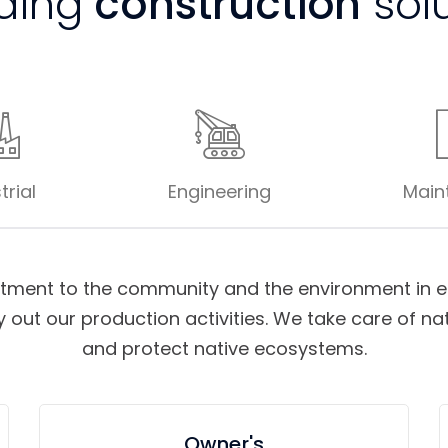
ding
construction
sol
trial
Engineering
Main
ment to the community and the environment in ea
 out our production activities. We take care of na
and protect native ecosystems.
Owner's