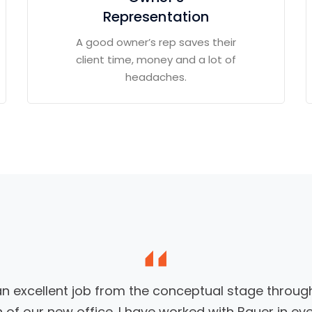
Representation
A good owner’s rep saves their
client time, money and a lot of
headaches.
an excellent job from the conceptual stage through
 of our new office. I have worked with Bauer in ev