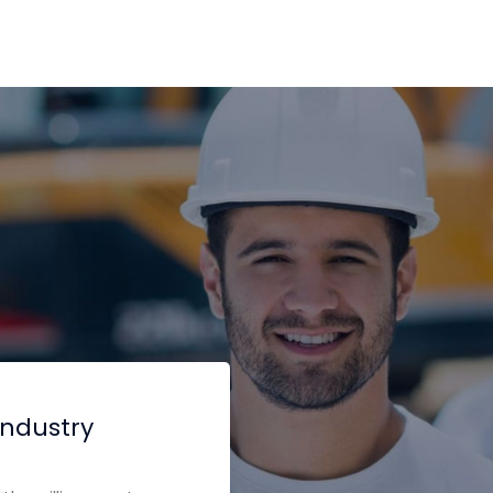
industry