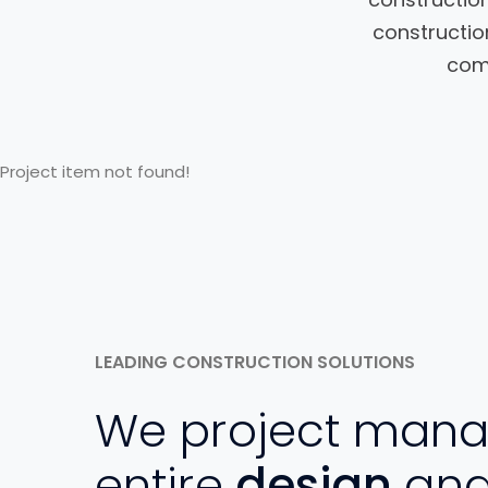
constructio
comm
Project item not found!
LEADING CONSTRUCTION SOLUTIONS
We project mana
entire
design
an