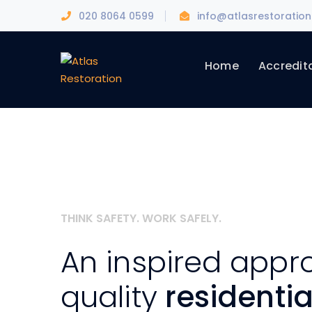
020 8064 0599
info@atlasrestoration
Home
Accredit
THINK SAFETY. WORK SAFELY.
An inspired appr
quality
residenti