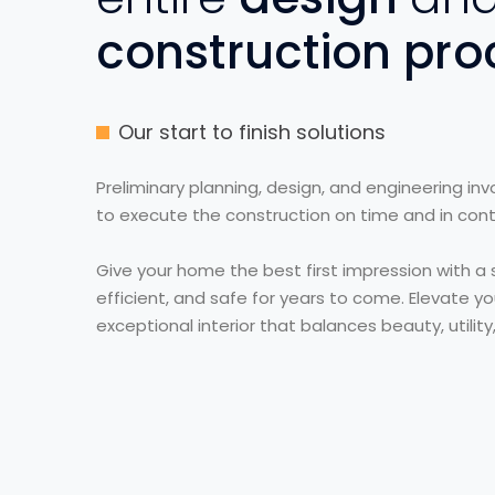
construction pro
Our start to finish solutions
Preliminary planning, design, and engineering in
to execute the construction on time and in contr
Give your home the best first impression with a s
efficient, and safe for years to come. Elevate yo
exceptional interior that balances beauty, utility