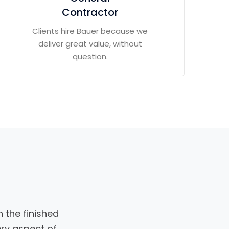
Contractor
Clients hire Bauer because we
deliver great value, without
question.
 the finished
ery aspect of