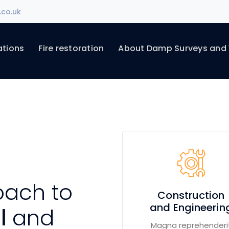
.co.uk
ations
Fire restoration
About Damp Surveys and
oach to
Construction
and Engineerin
al
and
Magna reprehenderi