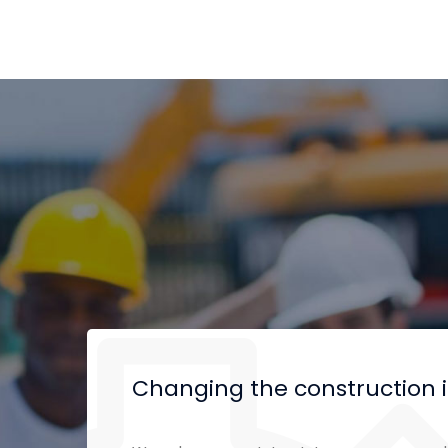
Changing the construction 