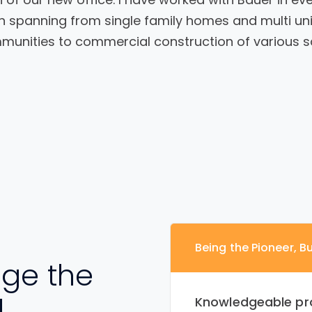
n spanning from single family homes and multi uni
unities to commercial construction of various s
Being the Pioneer, Bu
ge the
d
Knowledgeable pr