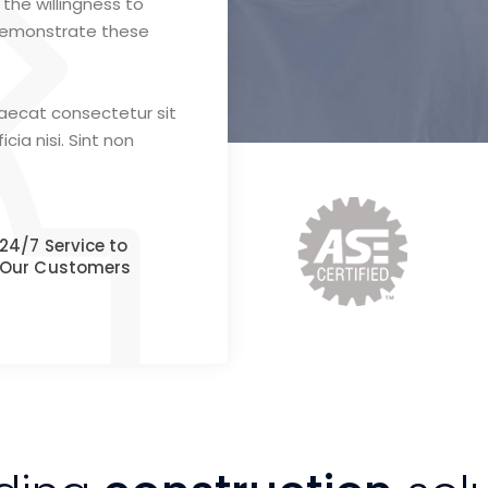
the willingness to
demonstrate these
caecat consectetur sit
cia nisi. Sint non
24/7 Service to
Our Customers