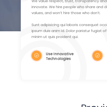
We value respect, trust, transparency and 
innovate. We hire people who share and 
values, and won’t hire those who don’t.
Sunt adipisicing qui laboris consequat oc
ipsum duis anim id. Dolor pariatur fugiat offi
minim ut quis proident qui.
Use Innovative
Technologies